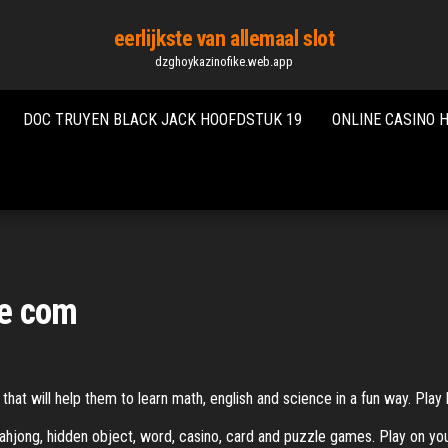
eerlijkste van allemaal slot
dzghoykazinofike.web.app
DOC TRUYEN BLACK JACK HOOFDSTUK 19
ONLINE CASINO 
ne com
 that will help them to learn math, english and science in a fun way. Play
, mahjong, hidden object, word, casino, card and puzzle games. Play on y