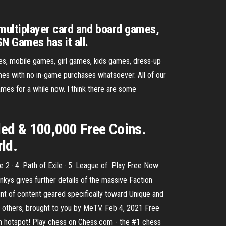
multiplayer card and board games,
 Games has it all.
s, mobile games, girl games, kids games, dress-up
es with no in-game purchases whatsoever. All of our
mes for a while now. I think there are some
ed & 100,000 Free Coins.
ld.
e 2 · 4. Path of Exile · 5. League of Play Free Now
 gives further details of the massive Faction
t of content geared specifically toward Unique and
f others, brought to you by MeTV. Feb 4, 2021 Free
 on hotspot! Play chess on Chess.com - the #1 chess