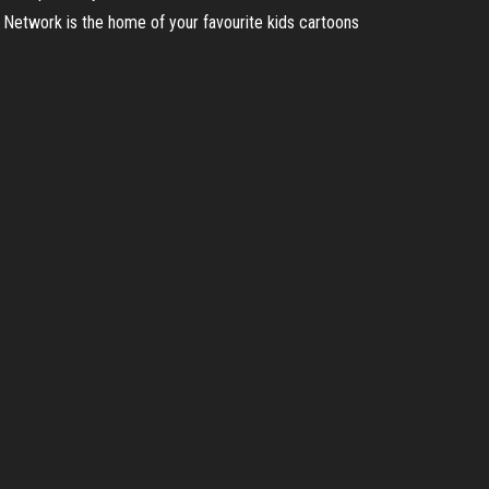
 Network is the home of your favourite kids cartoons