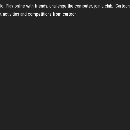
 Play online with friends, challenge the computer, join a club, Cartoon
es, activities and competitions from cartoon