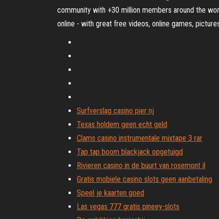
community with +30 million members around the world.
online - with great free videos, online games, pictur
Surfverslag casino pier nj
Texas holdem geen echt geld
Clams casino instrumentale mixtape 3 rar
Tap tap boom blackjack opgetuigd
Rivieren casino in de buurt van rosemont il
Gratis mobiele casino slots geen aanbetaling
Speel je kaarten goed
Las vegas 777 gratis pineey-slots