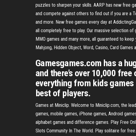
puzzles to sharpen your skills. AARP has new free
and compete against others to find out if you are a
and more. New free games every day at AddictingGa
all completely free to play. Our massive selection 
MMO games and many more, all guaranteed to keep yo
Mahjong, Hidden Object, Word, Casino, Card Games 
Gamesgames.com has a huge c
and there’s over 10,000 free
everything from kids games t
best of players.
Games at Miniclip. Welcome to Miniclip.com, the lea
games, mobile games, iPhone games, Android games 
alphabet games and difference games. Play Free On
Slots Community In The World. Play solitaire for fre