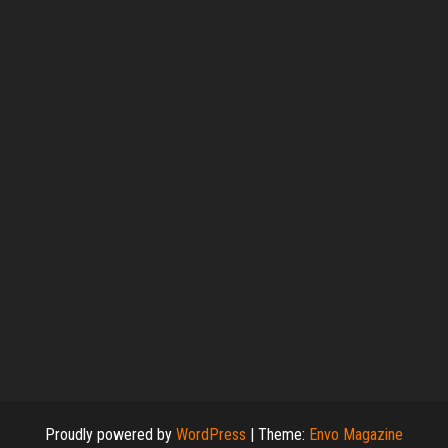
Proudly powered by
WordPress
|
Theme:
Envo Magazine