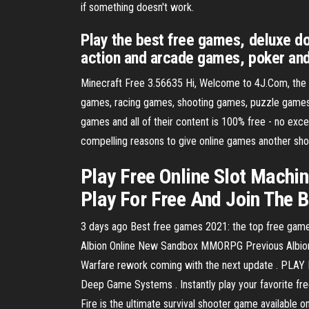
if something doesn't work.
Play the best free games, deluxe d
action and arcade games, poker and
Minecraft Free 3.56635 Hi, Welcome to 4J.Com, the 
games, racing games, shooting games, puzzle games 
games and all of their content is 100% free - no exc
compelling reasons to give online games another sho
Play Free Online Slot Machi
Play For Free And Join The 
3 days ago Best free games 2021: the top free games 
Albion Online New Sandbox MMORPG Previous Albion
Warfare rework coming with the next update . PLAY 
Deep Game Systems . Instantly play your favorite fr
Fire is the ultimate survival shooter game available