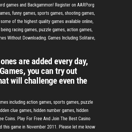
, Word games and Backgammon! Register on AARP.org
 games, funny games, sports games, shooting games,
e of the highest quality games available online,
ar being racing games, puzzle games, action games,
es Without Downloading. Games Including Solitaire,
ones are added every day,
sGames, you can try out
at will challenge even the
games including action games, sports games, puzzle
idden clue games, hidden number games, hidden
e Coins. Play For Free And Join The Best Casino
eated this game in November 2011. Please let me know