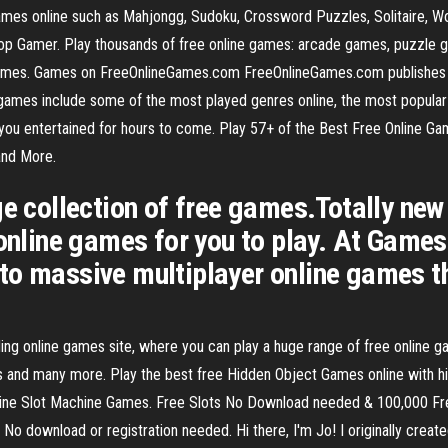
 games online such as Mahjongg, Sudoku, Crossword Puzzles, Solitaire
 Top Gamer. Play thousands of free online games: arcade games, puzzle
mes. Games on FreeOnlineGames.com FreeOnlineGames.com publishes som
of games include some of the most played genres online, the most popul
u entertained for hours to come. Play 57+ of the Best Free Online Gam
and More.
ollection of free games.Totally new 
 online games for you to play. At Game
o massive multiplayer online games th
ding online games site, where you can play a huge range of free online 
and many more. Play the best free Hidden Object Games online with h
line Slot Machine Games. Free Slots No Download needed & 100,000 Fre
e. No download or registration needed. Hi there, I'm Jo! I originally cr