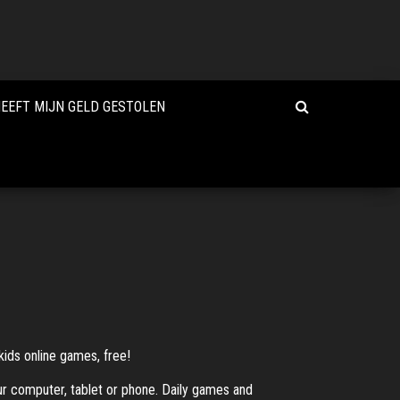
HEEFT MIJN GELD GESTOLEN
 kids online games, free!
our computer, tablet or phone. Daily games and