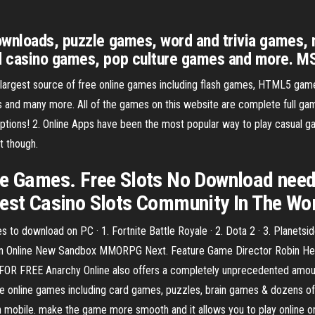
ownloads, puzzle games, word and trivia games, 
 casino games, pop culture games and more. MSN
largest source of free online games including flash games, HTML5 game
and many more. All of the games on this website are complete full gam
eptions! 2. Online Apps have been the most popular way to play casual ga
t though.
ne Games. Free Slots No Download need
Best Casino Slots Community In The Wor
to download on PC · 1. Fortnite Battle Royale · 2. Dota 2 · 3. Planetsid
 Online New Sandbox MMORPG Next. Feature Game Director Robin Henkys
FOR FREE Anarchy Online also offers a completely unprecedented amoun
ee online games including card games, puzzles, brain games & dozens o
 on mobile. make the game more smooth and it allows you to play online