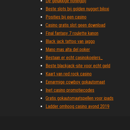
De gelukkige honingbij
Beste slots bij golden nugget biloxi
Posities bij een casino
Casino gratis slot geen download
Final fantasy 7 roulette kanon
Black jack tattoo van jaggo
Mano mas alta del poker
Bestaan ​​er echt casinokoelers_
Beste blackjack-site voor echt geld
Kaart van red rock casino
Eenarmige cowboy gokautomaat
Inet casino promotiecodes
Gratis gokautomaatspellen voor ipads
Ladder omhoog casino avond 2019