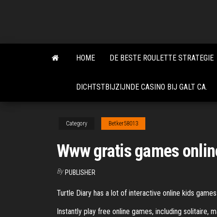
Skip
to
the
content
HOME
DE BESTE ROULETTE STRATEGIE
DICHTSTBIJZIJNDE CASINO BIJ GALT CA.
Category
Betker58013
Www gratis games onli
By
PUBLISHER
Turtle Diary has a lot of interactive online kids games
Instantly play free online games, including solitaire