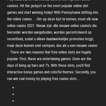
casinos. Hit the jackpot on the most popular online slot
games and start winning today! With Pennsylvania shifting into
the online casino … -Om op deze lijst te komen, moet elk new
online casino 2021: Nieuw zijn: alle nieuwe online casino's die
hieronder worden aangeboden, worden gecontroleerd op
recentheid, zodat u alleen daadwerkelijke promoties krijgt,
maar deze kunnen snel verlopen, dus als u een nieuwe casino
… There are two reasons that free online slots are hugely
popular. First, these are entertaining games. Gone are the
days of lining up bars and 7’s. With these slots, you’ll find
interactive bonus games and colorful themes. Secondly, you
can win real money by playing free casino slots …