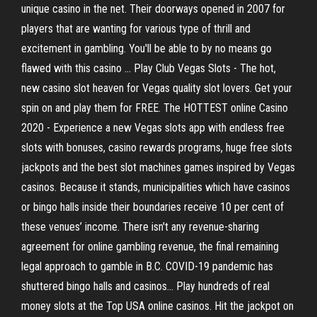
unique casino in the net. Their doorways opened in 2007 for
players that are wanting for various type of thrill and
excitement in gambling. You'll be able to by no means go
flawed with this casino … Play Club Vegas Slots - The hot,
new casino slot heaven for Vegas quality slot lovers. Get your
spin on and play them for FREE. The HOTTEST online Casino
2020 - Experience a new Vegas slots app with endless free
slots with bonuses, casino rewards programs, huge free slots
jackpots and the best slot machines games inspired by Vegas
casinos. Because it stands, municipalities which have casinos
or bingo halls inside their boundaries receive 10 per cent of
these venues’ income. There isn't any revenue-sharing
agreement for online gambling revenue, the final remaining
legal approach to gamble in B.C. COVID-19 pandemic has
shuttered bingo halls and casinos… Play hundreds of real
money slots at the Top USA online casinos. Hit the jackpot on