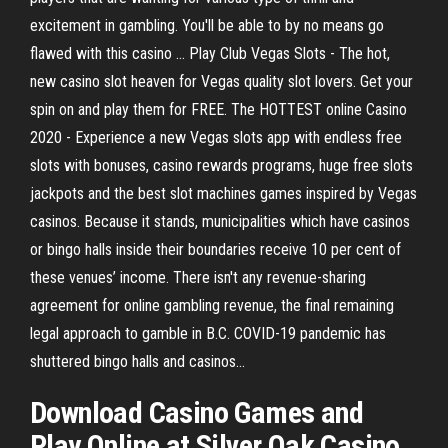
excitement in gambling. You'll be able to by no means go
flawed with this casino … Play Club Vegas Slots - The hot,
new casino slot heaven for Vegas quality slot lovers. Get your
spin on and play them for FREE. The HOTTEST online Casino
2020 - Experience a new Vegas slots app with endless free
slots with bonuses, casino rewards programs, huge free slots
jackpots and the best slot machines games inspired by Vegas
casinos. Because it stands, municipalities which have casinos
or bingo halls inside their boundaries receive 10 per cent of
these venues’ income. There isn't any revenue-sharing
agreement for online gambling revenue, the final remaining
legal approach to gamble in B.C. COVID-19 pandemic has
shuttered bingo halls and casinos…
Download Casino Games and
Play Online at Silver Oak Casino.