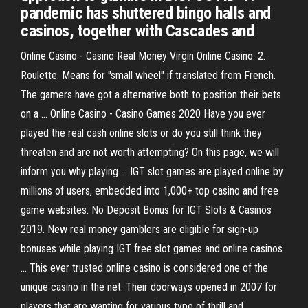
pandemic has shuttered bingo halls and
casinos, together with Cascades and
Online Casino - Casino Real Money Virgin Online Casino. 2.
Roulette. Means for "small wheel" if translated from French.
The gamers have got a alternative both to position their bets
on a … Online Casino - Casino Games 2020 Have you ever
played the real cash online slots or do you still think they
threaten and are not worth attempting? On this page, we will
inform you why playing … IGT slot games are played online by
millions of users, embedded into 1,000+ top casino and free
game websites. No Deposit Bonus for IGT Slots & Casinos
2019. New real money gamblers are eligible for sign-up
bonuses while playing IGT free slot games and online casinos
… This ever trusted online casino is considered one of the
unique casino in the net. Their doorways opened in 2007 for
players that are wanting for various type of thrill and