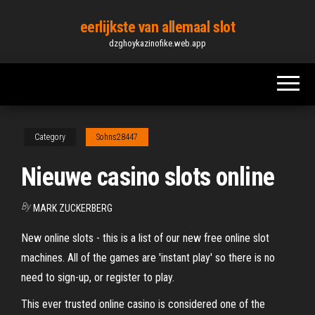
Skip
eerlijkste van allemaal slot
to
dzghoykazinofike.web.app
the
content
Category
Sohns28447
Nieuwe casino slots online
By
MARK ZUCKERBERG
New online slots - this is a list of our new free online slot
machines. All of the games are 'instant play' so there is no
need to sign-up, or register to play.
This ever trusted online casino is considered one of the