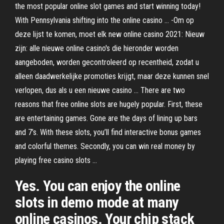
the most popular online slot games and start winning today!
With Pennsylvania shifting into the online casino … -Om op
deze lijst te komen, moet elk new online casino 2021: Nieuw
zijn: alle nieuwe online casino's die hieronder worden
aangeboden, worden gecontroleerd op recentheid, zodat u
alleen daadwerkelijke promoties krijgt, maar deze kunnen snel
verlopen, dus als u een nieuwe casino … There are two
reasons that free online slots are hugely popular. First, these
are entertaining games. Gone are the days of lining up bars
and 7’s. With these slots, you’ll find interactive bonus games
and colorful themes. Secondly, you can win real money by
playing free casino slots …
Yes. You can enjoy the online
slots in demo mode at many
online casinos. Your chip stack