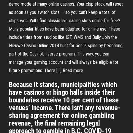
demo mode at many online casinos. Your chip stack will reset
as soon as you switch slots — so you can’t keep a total of
chips won. Will I find classic live casino slots online for free?
Many popular titles have been adapted for online use. These
include titles from studios like IGT, WMS and Bally Join the
Nieuwe Casino Online 2018 hunt for bonus spins by becoming
part of the CasinoUniverse program. This way, you can
manage your gaming account and will always be eligible for
future promotions. There […] Read more
Because it stands, municipalities which
have casinos or bingo halls inside their
boundaries receive 10 per cent of these
venues’ income. There isn't any revenue-
sharing agreement for online gambling
revenue, the final remaining legal
approach to gamble in B.C. COVID-19