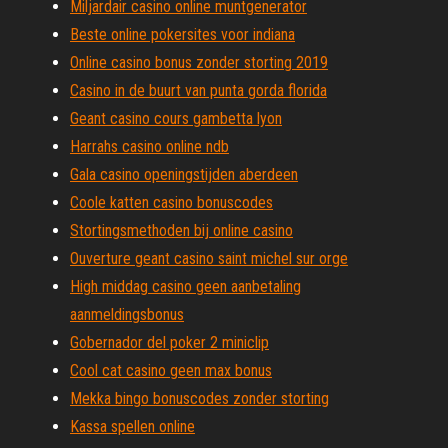
Miljardair casino online muntgenerator
Beste online pokersites voor indiana
Online casino bonus zonder storting 2019
Casino in de buurt van punta gorda florida
Geant casino cours gambetta lyon
Harrahs casino online ndb
Gala casino openingstijden aberdeen
Coole katten casino bonuscodes
Stortingsmethoden bij online casino
Ouverture geant casino saint michel sur orge
High middag casino geen aanbetaling
aanmeldingsbonus
Gobernador del poker 2 miniclip
Cool cat casino geen max bonus
Mekka bingo bonuscodes zonder storting
Kassa spellen online