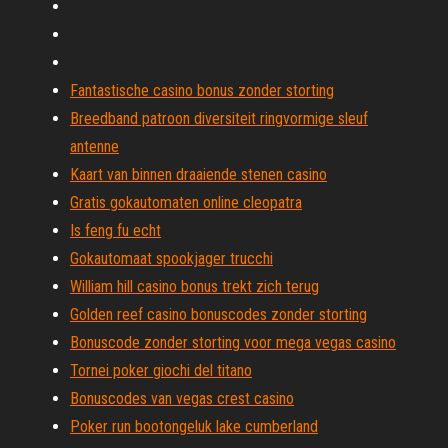
Fantastische casino bonus zonder storting
Breedband patroon diversiteit ringvormige sleuf
antenne
Kaart van binnen draaiende stenen casino
Gratis gokautomaten online cleopatra
Is feng fu echt
Gokautomaat spookjager trucchi
William hill casino bonus trekt zich terug
Golden reef casino bonuscodes zonder storting
Bonuscode zonder storting voor mega vegas casino
Tornei poker giochi del titano
Bonuscodes van vegas crest casino
Poker run bootongeluk lake cumberland