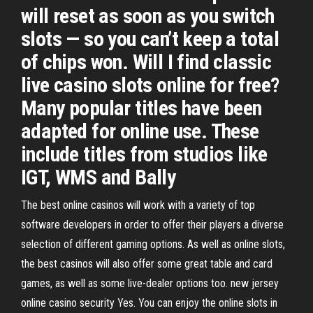
will reset as soon as you switch
slots — so you can’t keep a total
of chips won. Will I find classic
live casino slots online for free?
Many popular titles have been
adapted for online use. These
include titles from studios like
IGT, WMS and Bally
The best online casinos will work with a variety of top
software developers in order to offer their players a diverse
selection of different gaming options. As well as online slots,
the best casinos will also offer some great table and card
games, as well as some live-dealer options too. new jersey
online casino security Yes. You can enjoy the online slots in