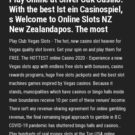
With the best Ist ein Casinospiel,
s Welcome to Online Slots NZ
New Zealandapos. The most
Play Club Vegas Slots - The hot, new casino slot heaven for
Vegas quality slot lovers. Get your spin on and play them for
FREE. The HOTTEST online Casino 2020 - Experience a new
Vegas slots app with endless free slots with bonuses, casino
rewards programs, huge free slots jackpots and the best slot
machines games inspired by Vegas casinos. Because it
stands, municipalities which have casinos or bingo halls inside
their boundaries receive 10 per cent of these venues’ income.
There isn't any revenue-sharing agreement for online gambling
revenue, the final remaining legal approach to gamble in B.C.
COVID-19 pandemic has shuttered bingo halls and casinos…
Play hundreds of real money slots at the Top USA online