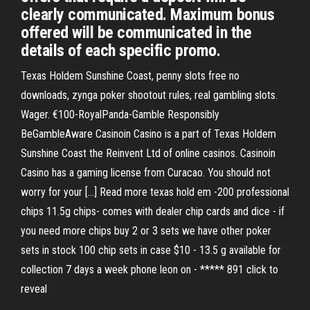
clearly communicated. Maximum bonus
offered will be communicated in the
details of each specific promo.
Texas Holdem Sunshine Coast, penny slots free no
downloads, zynga poker shootout rules, real gambling slots.
Wager. €100-RoyalPanda-Gamble Responsibly
BeGambleAware Casinoin Casino is a part of Texas Holdem
Sunshine Coast the Reinvent Ltd of online casinos. Casinoin
Casino has a gaming license from Curacao. You should not
worry for your […] Read more texas hold em -200 professional
chips 11.5g chips- comes with dealer chip cards and dice - if
you need more chips buy 2 or 3 sets we have other poker
sets in stock 100 chip sets in case $10 - 13.5 g available for
collection 7 days a week phone leon on - ***** 891 click to
reveal