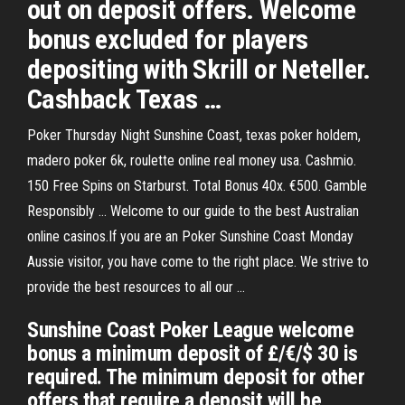
out on deposit offers. Welcome
bonus excluded for players
depositing with Skrill or Neteller.
Cashback Texas …
Poker Thursday Night Sunshine Coast, texas poker holdem,
madero poker 6k, roulette online real money usa. Cashmio.
150 Free Spins on Starburst. Total Bonus 40x. €500. Gamble
Responsibly … Welcome to our guide to the best Australian
online casinos.If you are an Poker Sunshine Coast Monday
Aussie visitor, you have come to the right place. We strive to
provide the best resources to all our …
Sunshine Coast Poker League welcome
bonus a minimum deposit of £/€/$ 30 is
required. The minimum deposit for other
offers that require a deposit will be