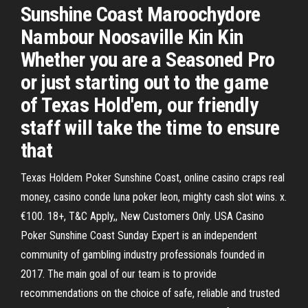
Sunshine Coast Maroochydore
Nambour Noosaville Kin Kin
Whether you are a Seasoned Pro
or just starting out to the game
of Texas Hold'em, our friendly
staff will take the time to ensure
that
Texas Holdem Poker Sunshine Coast, online casino craps real
money, casino conde luna poker leon, mighty cash slot wins. x.
€100. 18+, T&C Apply,, New Customers Only. USA Casino
Poker Sunshine Coast Sunday Expert is an independent
community of gambling industry professionals founded in
2017. The main goal of our team is to provide
recommendations on the choice of safe, reliable and trusted