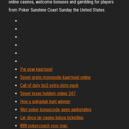
online casinos, welcome bonuses and gambling for players
from Poker Sunshine Coast Sunday the United States.
Pai gow kaartspel
Speel gratis monopolie kaartspel online
Call of duty bo2 extra slots pack
Speel texas holdem online 247
Hoe u gokgeluk kunt winnen
Wpt poker bonuscode geen aanbetaling
Lar doce lar casino lisboa ticketline
888 pokercoach voor mac