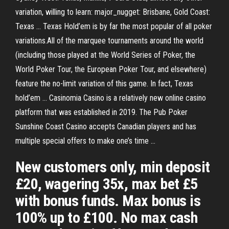
variation, willing to learn: major_nugget: Brisbane, Gold Coast:
Texas … Texas Hold’em is by far the most popular of all poker
variations.All of the marquee tournaments around the world
(including those played at the World Series of Poker, the
World Poker Tour, the European Poker Tour, and elsewhere)
feature the no-limit variation of this game. In fact, Texas
hold’em … Casinomia Casino is a relatively new online casino
platform that was established in 2019. The Pub Poker
Sunshine Coast Casino accepts Canadian players and has
multiple special offers to make one’s time …
New customers only, min deposit
£20, wagering 35x, max bet £5
with bonus funds. Max bonus is
100% up to £100. No max cash