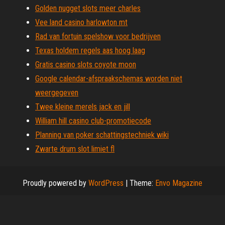
Golden nugget slots meer charles
Vee land casino harlowton mt
Rad van fortuin spelshow voor bedrijven
Texas holdem regels aas hoog laag
Gratis casino slots coyote moon
Google calendar-afspraakschemas worden niet
weergegeven
Twee kleine merels jack en jill
William hill casino club-promotiecode
Planning van poker schattingstechniek wiki
Zwarte drum slot limiet fl
Proudly powered by
WordPress
|
Theme:
Envo Magazine