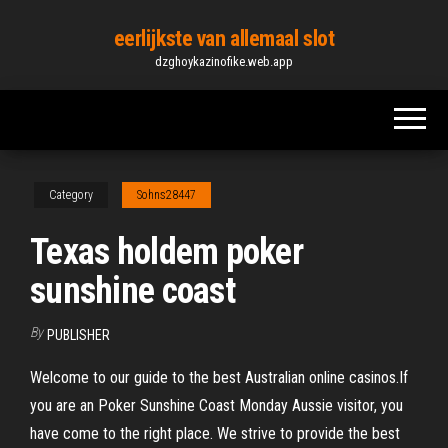
Skip
eerlijkste van allemaal slot
to
dzghoykazinofike.web.app
the
content
Category
Sohns28447
Texas holdem poker
sunshine coast
By
PUBLISHER
Welcome to our guide to the best Australian online casinos.If
you are an Poker Sunshine Coast Monday Aussie visitor, you
have come to the right place. We strive to provide the best