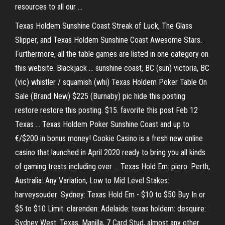
resources to all our …
Texas Holdem Sunshine Coast Streak of Luck, The Glass
Slipper, and Texas Holdem Sunshine Coast Awesome Stars.
Furthermore, all the table games are listed in one category on
this website. Blackjack … sunshine coast, BC (sun) victoria, BC
(vic) whistler / squamish (whi) Texas Holdem Poker Table On
Sale (Brand New) $225 (Burnaby) pic hide this posting
restore restore this posting. $15. favorite this post Feb 12
Texas … Texas Holdem Poker Sunshine Coast and up to
€/$200 in bonus money! Cookie Casino is a fresh new online
casino that launched in April 2020 ready to bring you all kinds
of gaming treats including over … Texas Hold Em: piero: Perth,
Australia: Any Variation, Low to Mid Level Stakes:
harveysouder: Sydney: Texas Hold Em - $10 to $50 Buy In or
$5 to $10 Limit: clarenden: Adelaide: texas holdem: desquire:
Sydney West: Texas, Manilla, 7 Card Stud, almost any other